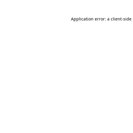
Application error: a
client
-side