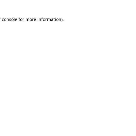
 console
for more information).