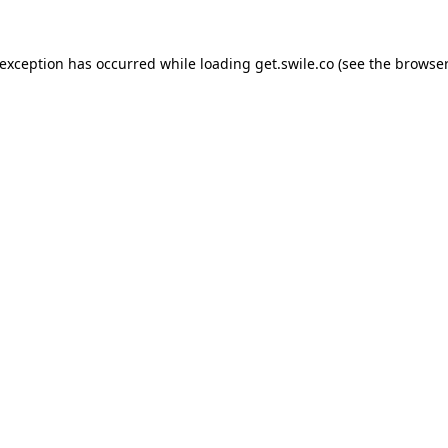
 exception has occurred while loading
get.swile.co
(see the
browser