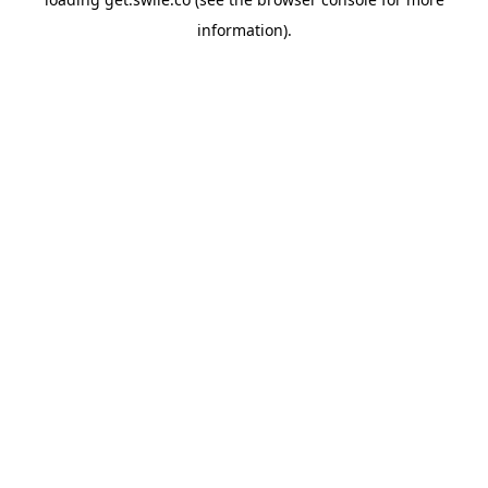
information).