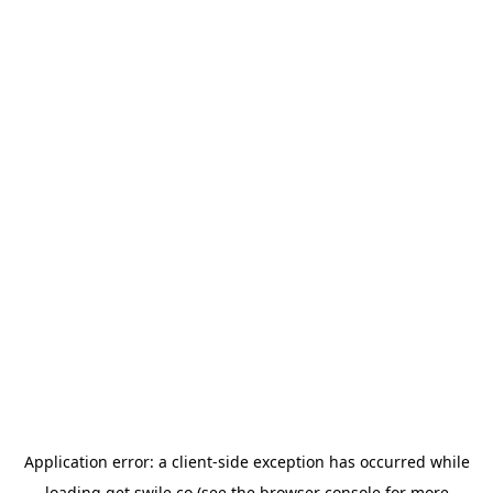
Application error: a
client
-side exception has occurred while
loading
get.swile.co
(see the
browser console
for more