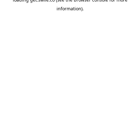
information).