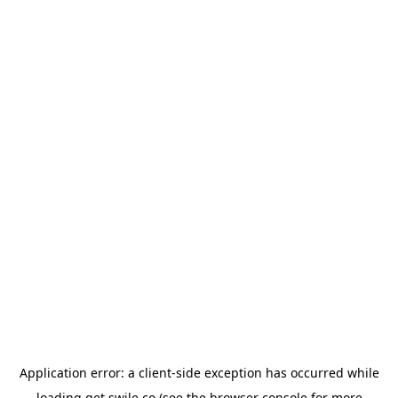
Application error: a
client
-side exception has occurred while
loading
get.swile.co
(see the
browser console
for more