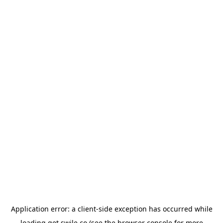
Application error: a
client
-side exception has occurred while
loading
get.swile.co
(see the
browser console
for more