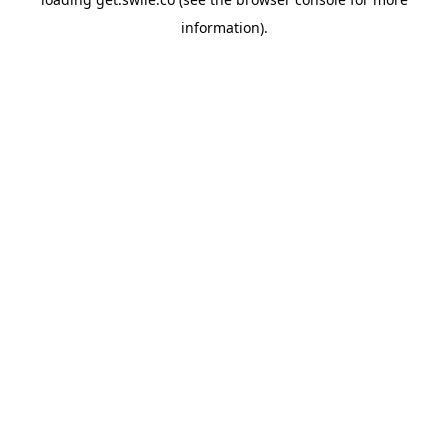
information).