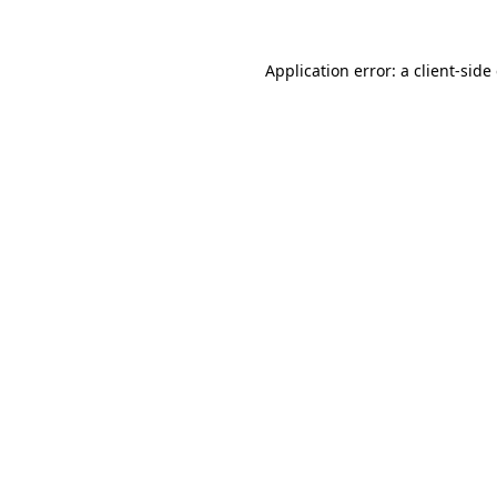
Application error: a
client
-side