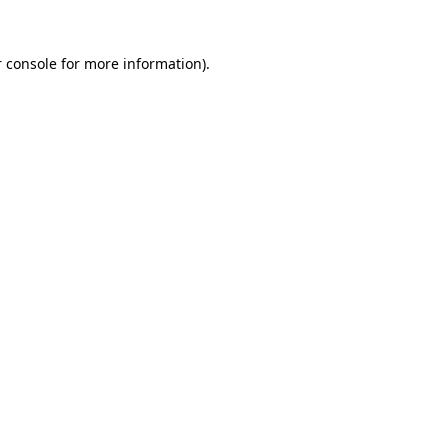
 console
for more information).