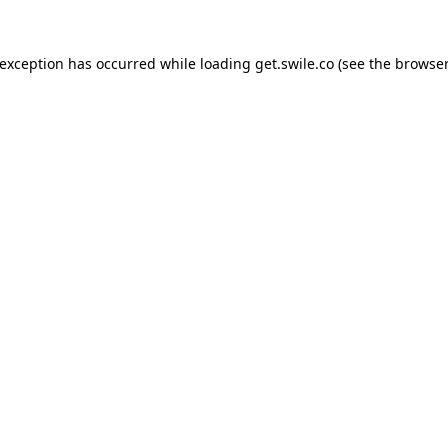
 exception has occurred while loading
get.swile.co
(see the
browser