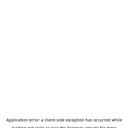
Application error: a
client
-side exception has occurred while
loading
get.swile.co
(see the
browser console
for more