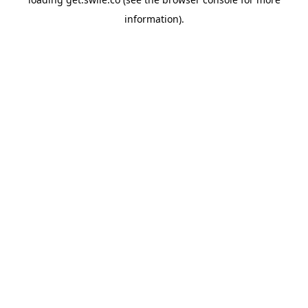
information).