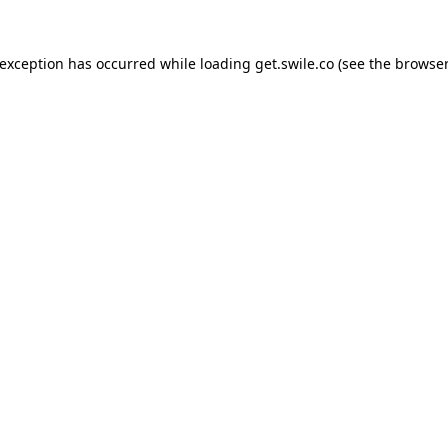
 exception has occurred while loading
get.swile.co
(see the
browser