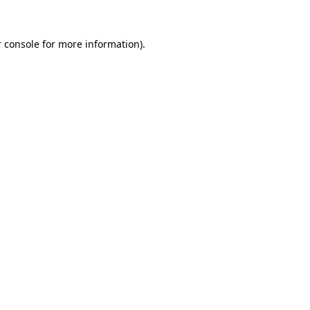
 console
for more information).