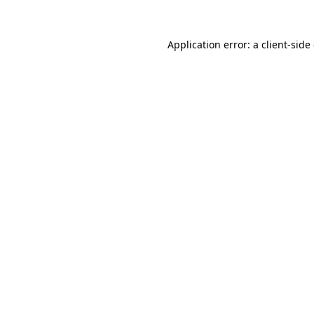
Application error: a
client
-side